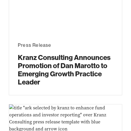
Press Release
Kranz Consulting Announces
Promotion of Dan Marotto to
Emerging Growth Practice
Leader