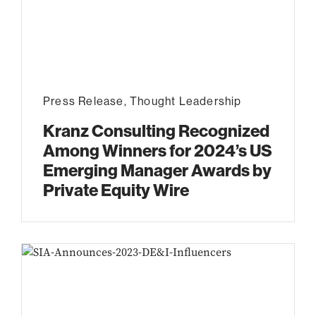
Press Release
,
Thought Leadership
Kranz Consulting Recognized
Among Winners for 2024’s US
Emerging Manager Awards by
Private Equity Wire