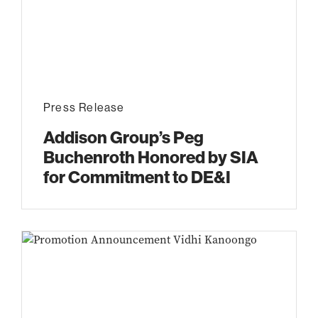
Press Release
Addison Group’s Peg
Buchenroth Honored by SIA
for Commitment to DE&I