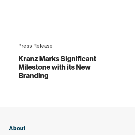
Press Release
Kranz Marks Significant
Milestone with its New
Branding
About