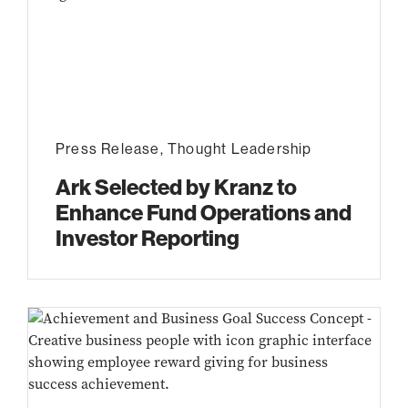
Press Release
,
Thought Leadership
Ark Selected by Kranz to
Enhance Fund Operations and
Investor Reporting