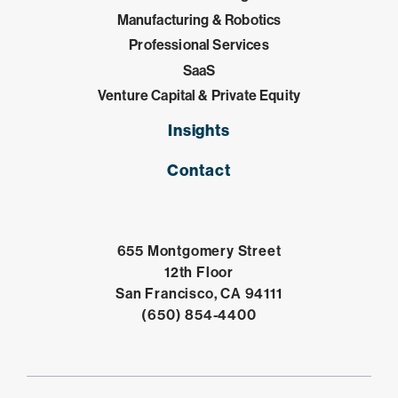
Manufacturing & Robotics
Professional Services
SaaS
Venture Capital & Private Equity
Insights
Contact
655 Montgomery Street
12th Floor
Open in Google 
San Francisco, CA 94111
Click to dial
(650) 854-4400