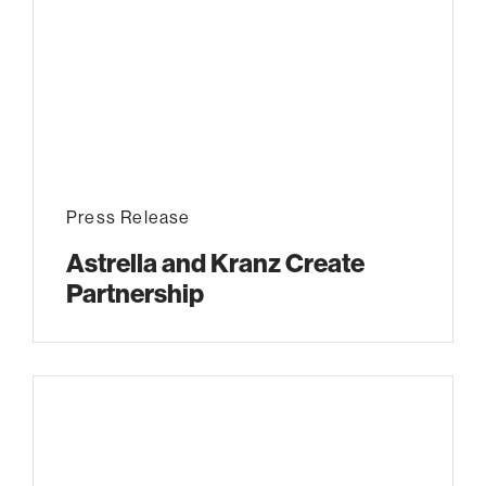
Press Release
Astrella and Kranz Create
Partnership