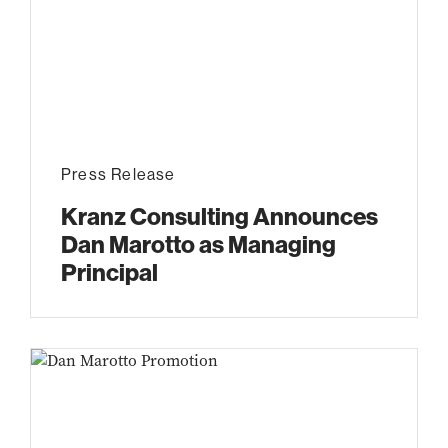
Press Release
Kranz Consulting Announces
Dan Marotto as Managing
Principal