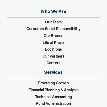
Who We Are
Our Team
Corporate Social Responsibility
Our Brands
Life at Kranz
Locations
Our Partners
Careers
Services
Emerging Growth
Financial Planning & Analysis
Technical Accounting
Fund Administration