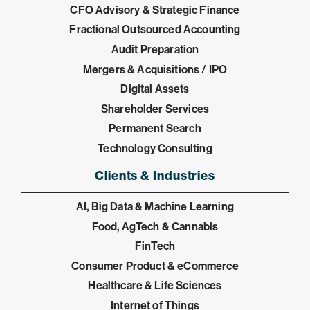
CFO Advisory & Strategic Finance
Fractional Outsourced Accounting
Audit Preparation
Mergers & Acquisitions / IPO
Digital Assets
Shareholder Services
Permanent Search
Technology Consulting
Clients & Industries
AI, Big Data & Machine Learning
Food, AgTech & Cannabis
FinTech
Consumer Product & eCommerce
Healthcare & Life Sciences
Internet of Things