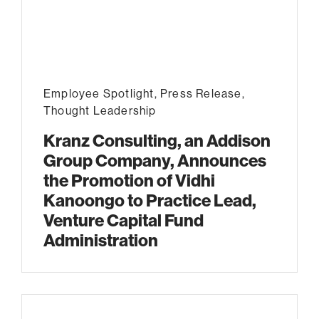
Employee Spotlight
,
Press Release
,
Thought Leadership
Kranz Consulting, an Addison
Group Company, Announces
the Promotion of Vidhi
Kanoongo to Practice Lead,
Venture Capital Fund
Administration