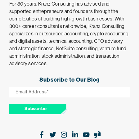
For 30 years, Kranz Consulting has advised and
supported entrepreneurs and founders through the
complexities of building high-growth businesses. With
300+ career consultants nationwide, Kranz Consulting
specializes in outsourced accounting, crypto accounting
and digital assets, technical accounting, CFO advisory
and strategic finance, NetSuite consulting, venture fund
administration, stock administration, and transaction
advisory services.
Subscribe to Our Blog
Email
*
Subscribe
Facebook
Twitter
Instagram
LinkedIn
Youtube
Glassdoor