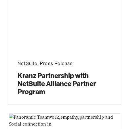
NetSuite
,
Press Release
Kranz Partnership with
NetSuite Alliance Partner
Program