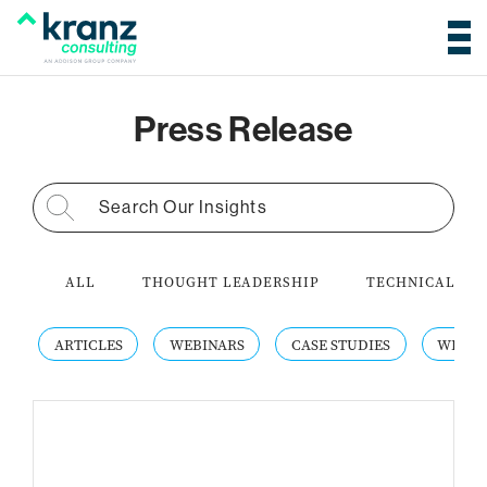
Press Release
Search for:
ALL
THOUGHT LEADERSHIP
TECHNICAL AC
ARTICLES
WEBINARS
CASE STUDIES
WHITE