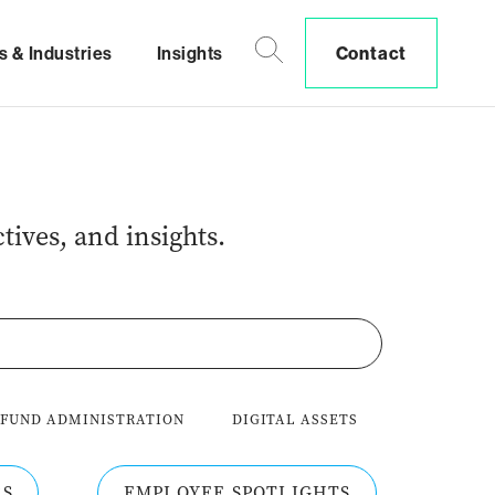
s & Industries
Insights
Contact
tives, and insights.
 FUND ADMINISTRATION
DIGITAL ASSETS
RS
EMPLOYEE SPOTLIGHTS