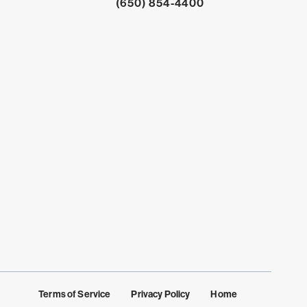
Click to dial
(650) 854-4400
Terms of Service
Privacy Policy
Home