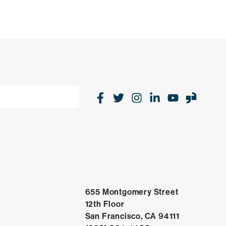
Facebook
Twitter
Instagram
LinkedIn
Youtube
Glas
655 Montgomery Street
12th Floor
Open in Go
San Francisco, CA 94111