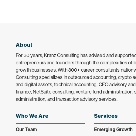
About
For 30 years, Kranz Consulting has advised and supporte
entrepreneurs and founders through the complexities of bu
growth businesses. With 300+ career consultants nationw
Consulting specializes in outsourced accounting, crypto 
and digital assets, technical accounting, CFO advisory and
finance, NetSuite consulting, venture fund administration, 
administration, and transaction advisory services.
Who We Are
Services
Our Team
Emerging Growth