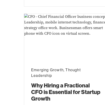
Emerging Growth
,
Thought
Leadership
Why Hiring a Fractional
CFO is Essential for Startup
Growth