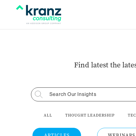
Find latest the lat
Search for:
ALL
THOUGHT LEADERSHIP
TEC
ARTICLES
WEBINARS