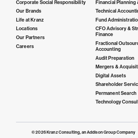
Corporate Social Responsibility
Financial Planning 
Our Brands
Technical Account
Life at Kranz
Fund Administrati
Locations
CFO Advisory & Str
Finance
Our Partners
Fractional Outsour
Careers
Accounting
Audit Preparation
Mergers & Acquisit
Digital Assets
Shareholder Servi
Permanent Search
Technology Consul
© 2026 Kranz Consulting, an Addison Group Company