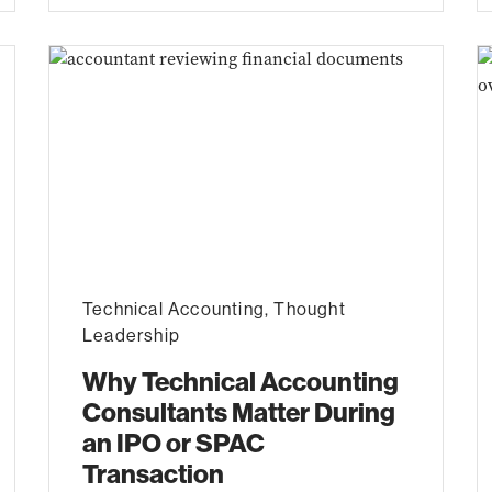
Technical Accounting
,
Thought
Leadership
Why Technical Accounting
Consultants Matter During
an IPO or SPAC
Transaction