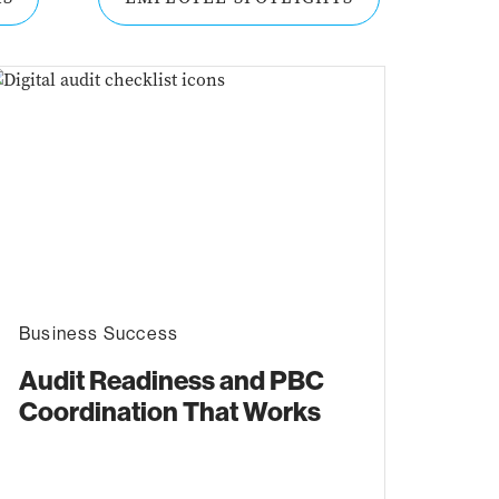
Business Success
Audit Readiness and PBC
Coordination That Works