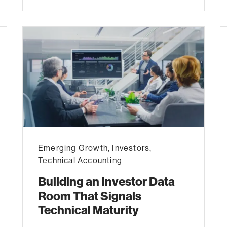
Emerging Growth
,
Investors
,
Technical Accounting
Building an Investor Data
Room That Signals
Technical Maturity