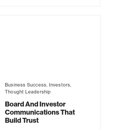
Business Success
,
Investors
,
Thought Leadership
Board And Investor
Communications That
Build Trust