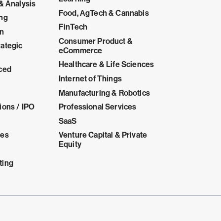
& Analysis
Food, AgTech & Cannabis
ing
FinTech
on
Consumer Product &
ategic
eCommerce
Healthcare & Life Sciences
ced
Internet of Things
Manufacturing & Robotics
ions / IPO
Professional Services
SaaS
ces
Venture Capital & Private
Equity
ting