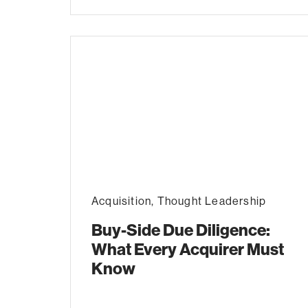
Acquisition
,
Thought Leadership
Buy-Side Due Diligence:
What Every Acquirer Must
Know