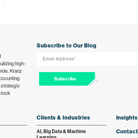
Subscribe to Our Blog
Email
d
ilding high-
*
ide, Kranz
accounting
Subscribe
 strategic
stock
Clients & Industries
Insights
Contact
AI, Big Data & Machine
Learning