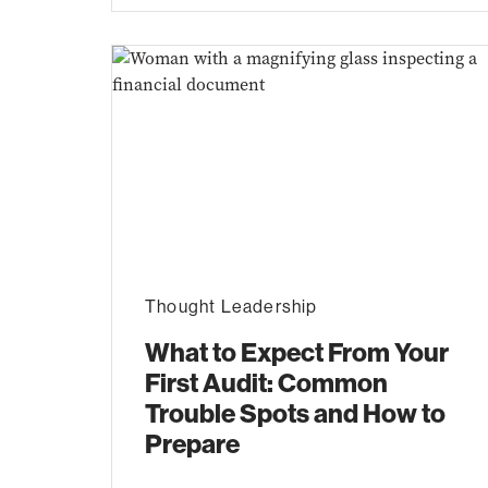
Thought Leadership
What to Expect From Your
First Audit: Common
Trouble Spots and How to
Prepare