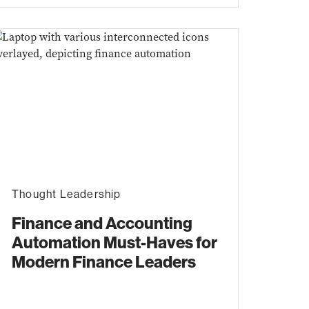
Thought Leadership
Finance and Accounting
Automation Must-Haves for
Modern Finance Leaders