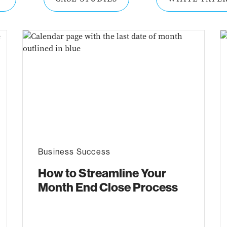
Business Success
How to Streamline Your
Month End Close Process