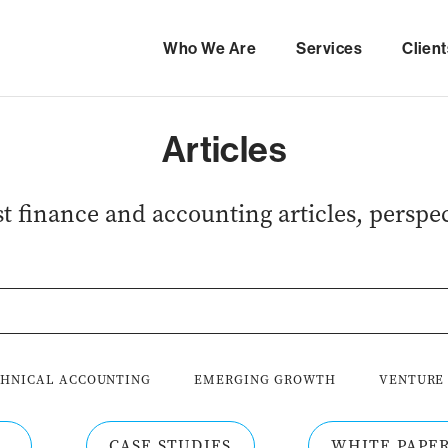
Who We Are
Services
Client
Articles
est finance and accounting articles, perspec
HNICAL ACCOUNTING
EMERGING GROWTH
VENTURE
CASE STUDIES
WHITE PAPE