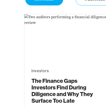
Investors
The Finance Gaps
Investors Find During
Diligence and Why They
Surface Too Late