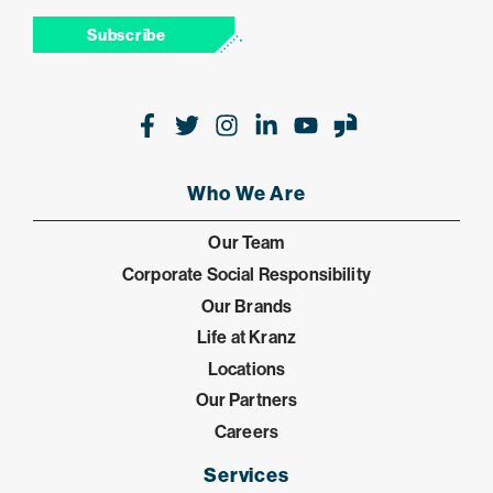
Subscribe
Facebook
Twitter
Instagram
LinkedIn
Youtube
Glassdoor
Who We Are
Our Team
Corporate Social Responsibility
Our Brands
Life at Kranz
Locations
Our Partners
Careers
Services