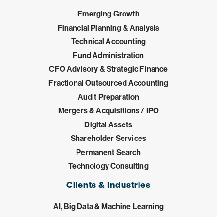
Emerging Growth
Financial Planning & Analysis
Technical Accounting
Fund Administration
CFO Advisory & Strategic Finance
Fractional Outsourced Accounting
Audit Preparation
Mergers & Acquisitions / IPO
Digital Assets
Shareholder Services
Permanent Search
Technology Consulting
Clients & Industries
AI, Big Data & Machine Learning