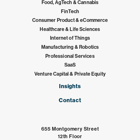
Food, AgTech & Cannabis
FinTech
Consumer Product & eCommerce
Healthcare & Life Sciences
Internet of Things
Manufacturing & Robotics
Professional Services
SaaS
Venture Capital & Private Equity
Insights
Contact
655 Montgomery Street
12th Floor