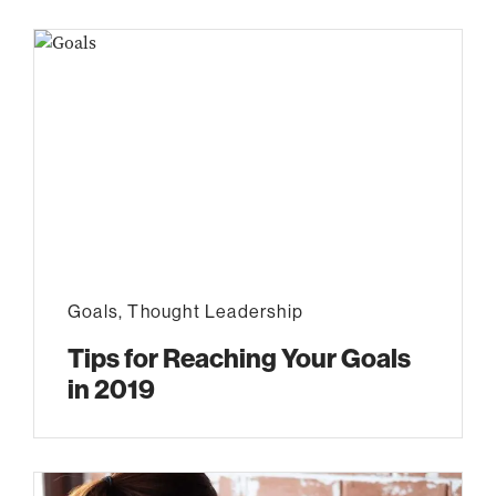
Goals
,
Thought Leadership
Tips for Reaching Your Goals
in 2019