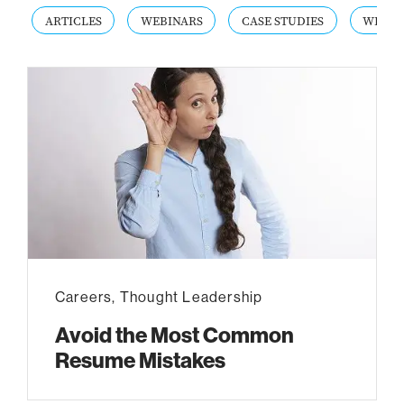
ARTICLES
WEBINARS
CASE STUDIES
WHITE
Careers
,
Thought Leadership
Avoid the Most Common
Resume Mistakes