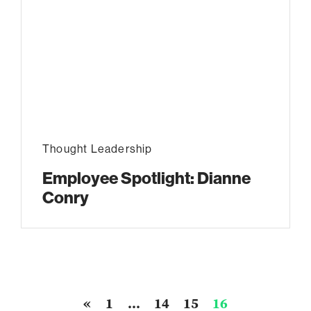
Thought Leadership
Employee Spotlight: Dianne
Conry
«
1
…
14
15
16