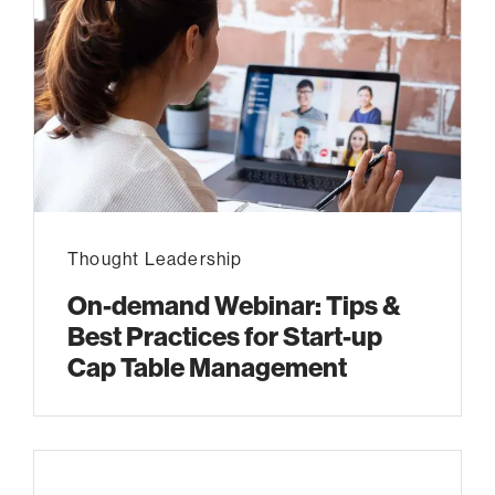
Thought Leadership
On-demand Webinar: Tips &
Best Practices for Start-up
Cap Table Management