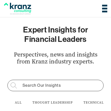
Expert Insights for
Financial Leaders
Perspectives, news and insights
from Kranz industry experts.
Search for:
ALL
THOUGHT LEADERSHIP
TECHNICAL AC