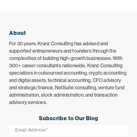
About
For 30 years, Kranz Consulting has advised and
supported entrepreneurs and founders through the
complexities of building high-growth businesses. With
300+ career consultants nationwide, Kranz Consulting
specializes in outsourced accounting, crypto accounting
and digital assets, technical accounting, CFO advisory
and strategic finance, NetSuite consulting, venture fund
administration, stock administration, and transaction
advisory services.
Subscribe to Our Blog
Email
*