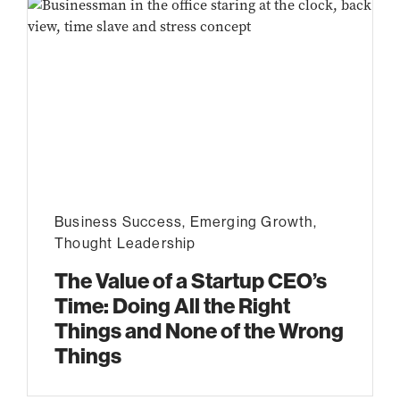
Business Success
,
Emerging Growth
,
Thought Leadership
The Value of a Startup CEO’s
Time: Doing All the Right
Things and None of the Wrong
Things