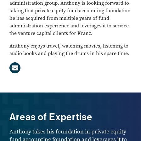
administration group. Anthony is looking forward to
taking that private equity fund accounting foundation
he has acquired from multiple years of fund
administration experience and leverages it to service
the venture capital clients for Kranz.
Anthony enjoys travel, watching movies, listening to
audio books and playing the drums in his spare time.
Areas of Expertise
Anthony takes his foundation in private equity
fund accounting foundation and leverages it to