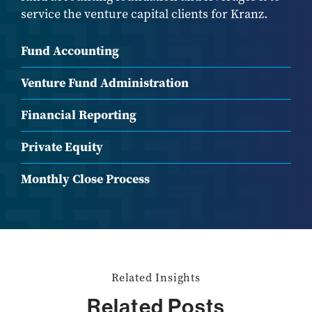
service the venture capital clients for Kranz.
Fund Accounting
Venture Fund Administration
Financial Reporting
Private Equity
Monthly Close Process
Related Insights
Related Posts