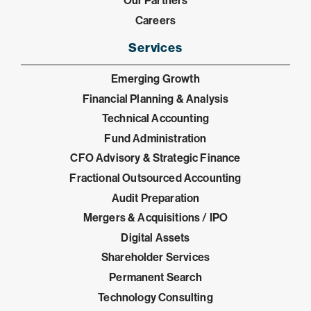
Our Partners
Careers
Services
Emerging Growth
Financial Planning & Analysis
Technical Accounting
Fund Administration
CFO Advisory & Strategic Finance
Fractional Outsourced Accounting
Audit Preparation
Mergers & Acquisitions / IPO
Digital Assets
Shareholder Services
Permanent Search
Technology Consulting