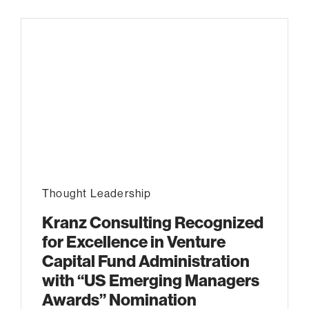
Thought Leadership
Kranz Consulting Recognized
for Excellence in Venture
Capital Fund Administration
with “US Emerging Managers
Awards” Nomination