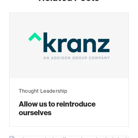
Thought Leadership
Allow us to reintroduce
ourselves