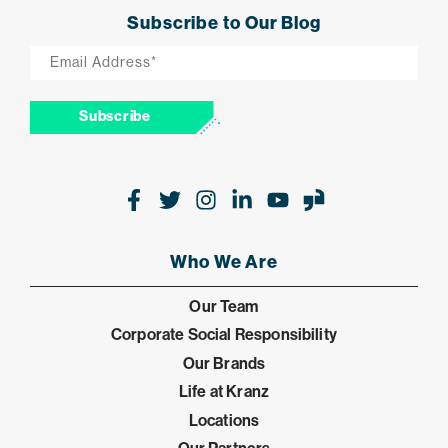
Subscribe to Our Blog
Email
*
Subscribe
Facebook
Twitter
Instagram
LinkedIn
Youtube
Glassdoor
Who We Are
Our Team
Corporate Social Responsibility
Our Brands
Life at Kranz
Locations