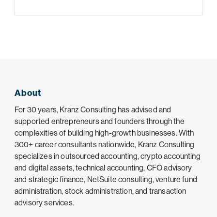
About
For 30 years, Kranz Consulting has advised and
supported entrepreneurs and founders through the
complexities of building high-growth businesses. With
300+ career consultants nationwide, Kranz Consulting
specializes in outsourced accounting, crypto accounting
and digital assets, technical accounting, CFO advisory
and strategic finance, NetSuite consulting, venture fund
administration, stock administration, and transaction
advisory services.