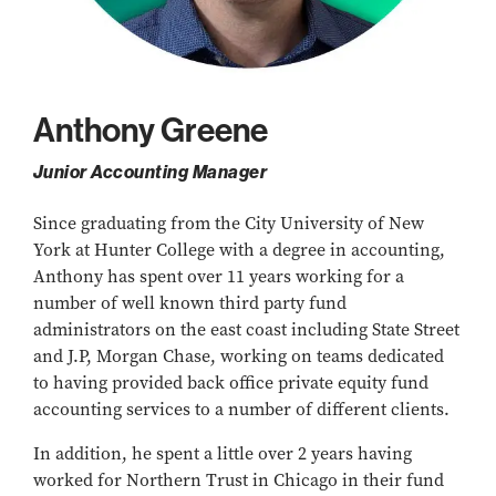
Anthony Greene
Junior Accounting Manager
Since graduating from the City University of New
York at Hunter College with a degree in accounting,
Anthony has spent over 11 years working for a
number of well known third party fund
administrators on the east coast including State Street
and J.P, Morgan Chase, working on teams dedicated
to having provided back office private equity fund
accounting services to a number of different clients.
In addition, he spent a little over 2 years having
worked for Northern Trust in Chicago in their fund