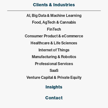
Clients & Industries
AI, Big Data & Machine Learning
Food, AgTech & Cannabis
FinTech
Consumer Product & eCommerce
Healthcare & Life Sciences
Internet of Things
Manufacturing & Robotics
Professional Services
SaaS
Venture Capital & Private Equity
Insights
Contact