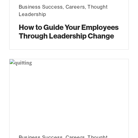
Business Success
,
Careers
,
Thought
Leadership
How to Guide Your Employees
Through Leadership Change
Business Success
,
Careers
,
Thought