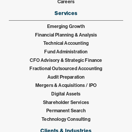
Careers
Services
Emerging Growth
Financial Planning & Analysis
Technical Accounting
Fund Administration
CFO Advisory & Strategic Finance
Fractional Outsourced Accounting
Audit Preparation
Mergers & Acquisitions / IPO
Digital Assets
Shareholder Services
Permanent Search
Technology Consulting
Clients & Industries