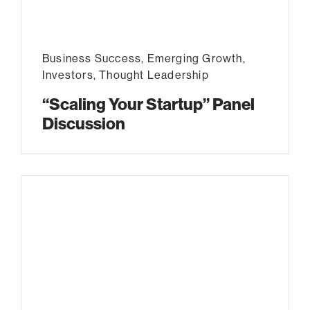
Business Success
,
Emerging Growth
,
Investors
,
Thought Leadership
“Scaling Your Startup” Panel
Discussion