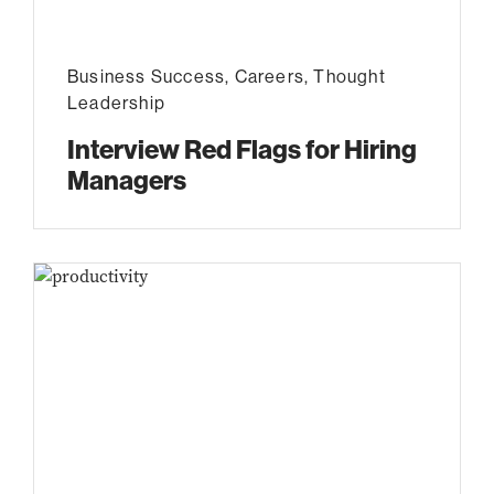
Business Success
,
Careers
,
Thought
Leadership
Interview Red Flags for Hiring
Managers