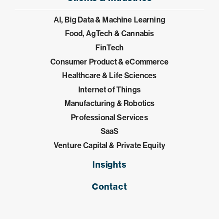
AI, Big Data & Machine Learning
Food, AgTech & Cannabis
FinTech
Consumer Product & eCommerce
Healthcare & Life Sciences
Internet of Things
Manufacturing & Robotics
Professional Services
SaaS
Venture Capital & Private Equity
Insights
Contact