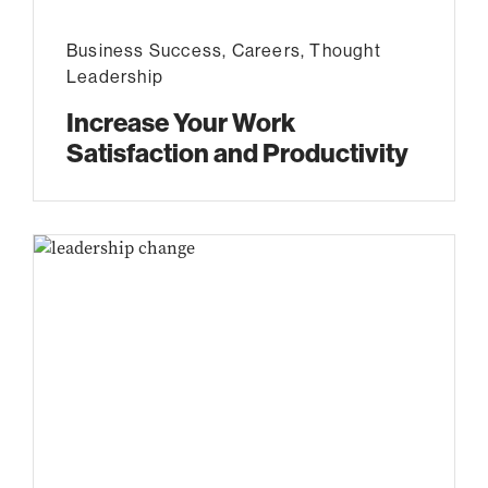
Business Success
,
Careers
,
Thought
Leadership
Increase Your Work
Satisfaction and Productivity