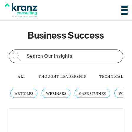
Business Success
Search for:
ALL
THOUGHT LEADERSHIP
TECHNICAL AC
ARTICLES
WEBINARS
CASE STUDIES
WHITE