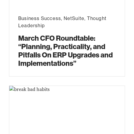
Business Success
,
NetSuite
,
Thought
Leadership
March CFO Roundtable:
“Planning, Practicality, and
Pitfalls On ERP Upgrades and
Implementations”