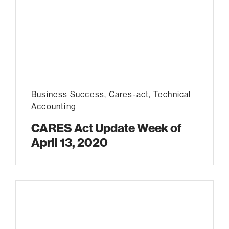
Business Success
,
Cares-act
,
Technical
Accounting
CARES Act Update Week of
April 13, 2020