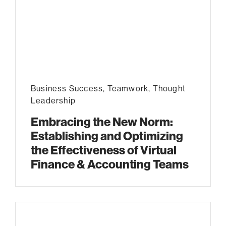
Business Success
,
Teamwork
,
Thought
Leadership
Embracing the New Norm:
Establishing and Optimizing
the Effectiveness of Virtual
Finance & Accounting Teams