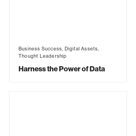
Business Success
,
Digital Assets
,
Thought Leadership
Harness the Power of Data