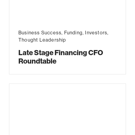
Business Success
,
Funding
,
Investors
,
Thought Leadership
Late Stage Financing CFO
Roundtable