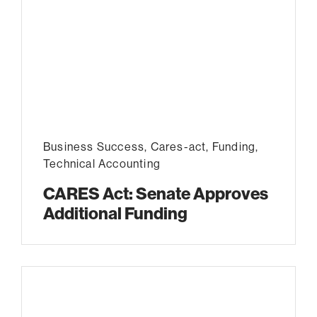
Business Success
,
Cares-act
,
Funding
,
Technical Accounting
CARES Act: Senate Approves
Additional Funding