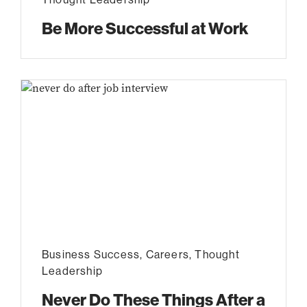
Be More Successful at Work
Business Success
,
Careers
,
Thought
Leadership
Never Do These Things After a