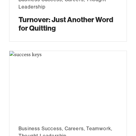
Leadership
Turnover: Just Another Word
for Quitting
Business Success
,
Careers
,
Teamwork
,
Thought Leadership