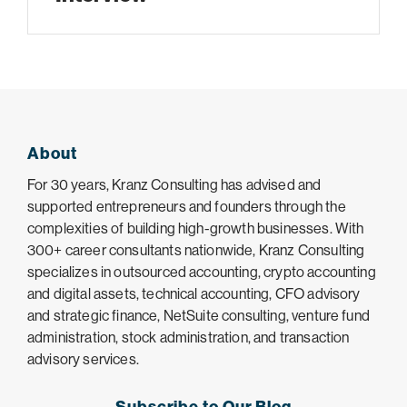
About
For 30 years, Kranz Consulting has advised and
supported entrepreneurs and founders through the
complexities of building high-growth businesses. With
300+ career consultants nationwide, Kranz Consulting
specializes in outsourced accounting, crypto accounting
and digital assets, technical accounting, CFO advisory
and strategic finance, NetSuite consulting, venture fund
administration, stock administration, and transaction
advisory services.
Subscribe to Our Blog