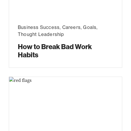
Business Success
,
Careers
,
Goals
,
Thought Leadership
How to Break Bad Work
Habits