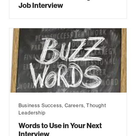
Job Interview
Business Success
,
Careers
,
Thought
Leadership
Words to Use in Your Next
Interview