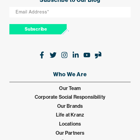
Email
*
Subscribe
Facebook
Twitter
Instagram
LinkedIn
Youtube
Glassdoor
Who We Are
Our Team
Corporate Social Responsibility
Our Brands
Life at Kranz
Locations
Our Partners