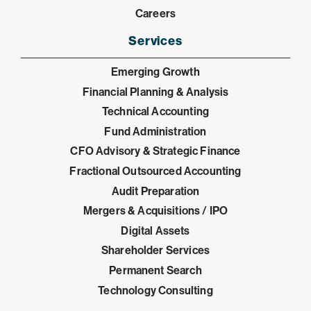
Careers
Services
Emerging Growth
Financial Planning & Analysis
Technical Accounting
Fund Administration
CFO Advisory & Strategic Finance
Fractional Outsourced Accounting
Audit Preparation
Mergers & Acquisitions / IPO
Digital Assets
Shareholder Services
Permanent Search
Technology Consulting