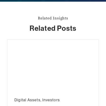
Related Insights
Related Posts
Digital Assets
,
Investors