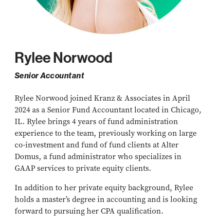
Rylee Norwood
Senior Accountant
Rylee Norwood joined Kranz & Associates in April
2024 as a Senior Fund Accountant located in Chicago,
IL. Rylee brings 4 years of fund administration
experience to the team, previously working on large
co-investment and fund of fund clients at Alter
Domus, a fund administrator who specializes in
GAAP services to private equity clients.
In addition to her private equity background, Rylee
holds a master’s degree in accounting and is looking
forward to pursuing her CPA qualification.