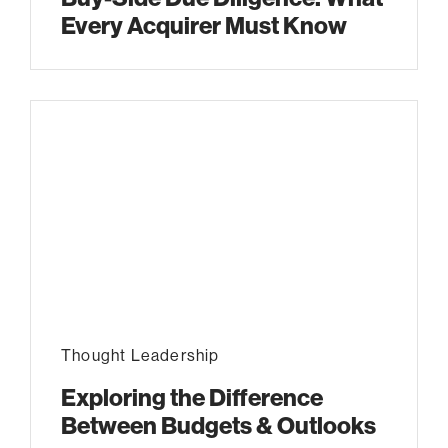
Every Acquirer Must Know
Thought Leadership
Exploring the Difference
Between Budgets & Outlooks