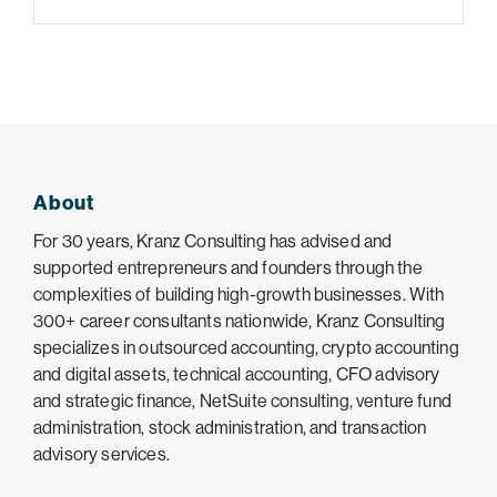
About
For 30 years, Kranz Consulting has advised and
supported entrepreneurs and founders through the
complexities of building high-growth businesses. With
300+ career consultants nationwide, Kranz Consulting
specializes in outsourced accounting, crypto accounting
and digital assets, technical accounting, CFO advisory
and strategic finance, NetSuite consulting, venture fund
administration, stock administration, and transaction
advisory services.