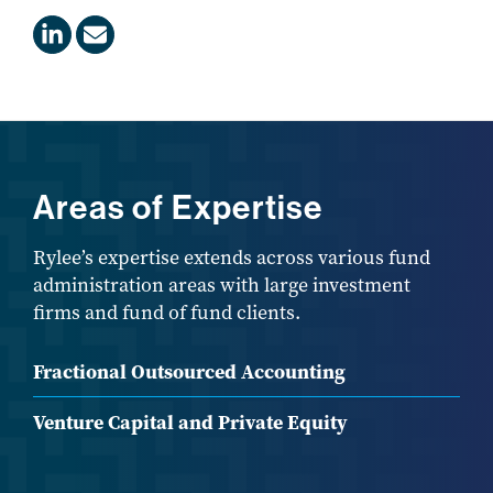
Areas of Expertise
Rylee’s expertise extends across various fund
administration areas with large investment
firms and fund of fund clients.
Fractional Outsourced Accounting
Venture Capital and Private Equity