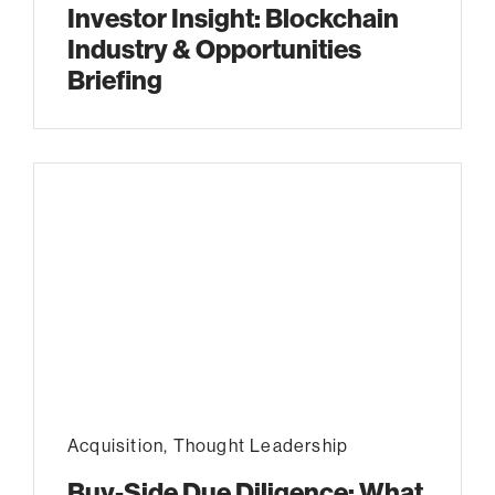
Investor Insight: Blockchain
Industry & Opportunities
Briefing
Acquisition
,
Thought Leadership
Buy-Side Due Diligence: What