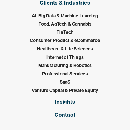
Clients & Industries
AI, Big Data & Machine Learning
Food, AgTech & Cannabis
FinTech
Consumer Product & eCommerce
Healthcare & Life Sciences
Internet of Things
Manufacturing & Robotics
Professional Services
SaaS
Venture Capital & Private Equity
Insights
Contact