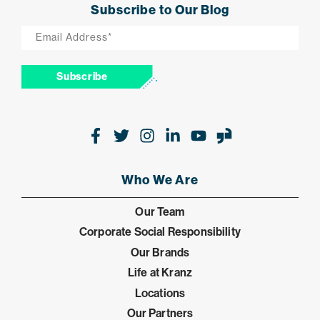
Subscribe to Our Blog
Email
*
Subscribe
Facebook
Twitter
Instagram
LinkedIn
Youtube
Glassdoor
Who We Are
Our Team
Corporate Social Responsibility
Our Brands
Life at Kranz
Locations
Our Partners