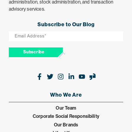
administration, stock administration, and transaction
advisory services.
Subscribe to Our Blog
Email
*
Subscribe
Facebook
Twitter
Instagram
LinkedIn
Youtube
Glassdoor
Who We Are
Our Team
Corporate Social Responsibility
Our Brands