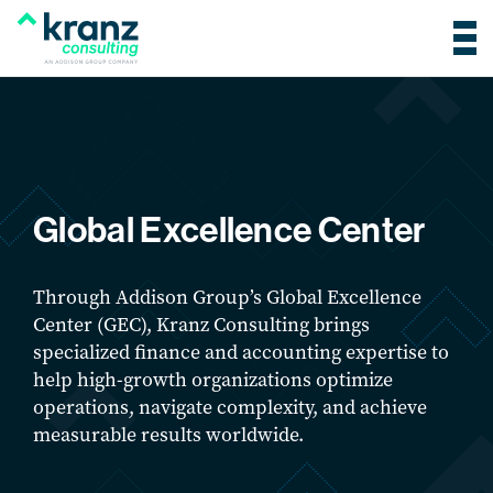
Global Excellence Center
Through Addison Group’s Global Excellence
Center (GEC), Kranz Consulting brings
specialized finance and accounting expertise to
help high-growth organizations optimize
operations, navigate complexity, and achieve
measurable results worldwide.