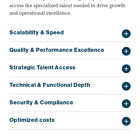
access the specialized talent needed to drive growth
and operational excellence.
Scalability & Speed
Quality & Performance Excellence
Strategic Talent Access
Technical & Functional Depth
Security & Compliance
Optimized costs