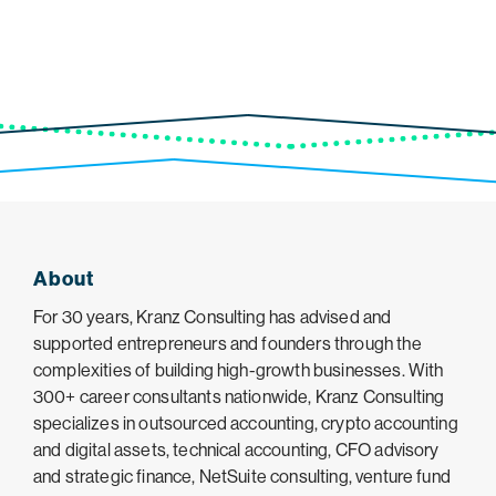
About
For 30 years, Kranz Consulting has advised and
supported entrepreneurs and founders through the
complexities of building high-growth businesses. With
300+ career consultants nationwide, Kranz Consulting
specializes in outsourced accounting, crypto accounting
and digital assets, technical accounting, CFO advisory
and strategic finance, NetSuite consulting, venture fund