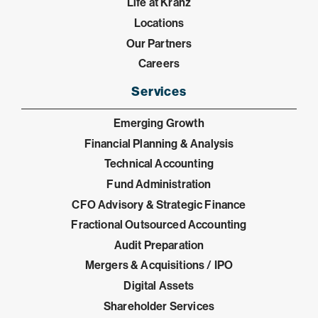
Life at Kranz
Locations
Our Partners
Careers
Services
Emerging Growth
Financial Planning & Analysis
Technical Accounting
Fund Administration
CFO Advisory & Strategic Finance
Fractional Outsourced Accounting
Audit Preparation
Mergers & Acquisitions / IPO
Digital Assets
Shareholder Services