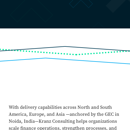
With delivery capabilities across North and South
America, Europe, and Asia —anchored by the GEC in
Noida, India—Kranz Consulting helps organizations
scale finance operations, strengthen processes, and