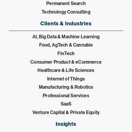
Permanent Search
Technology Consulting
Clients & Industries
AI, Big Data & Machine Learning
Food, AgTech & Cannabis
FinTech
Consumer Product & eCommerce
Healthcare & Life Sciences
Internet of Things
Manufacturing & Robotics
Professional Services
SaaS
Venture Capital & Private Equity
Insights