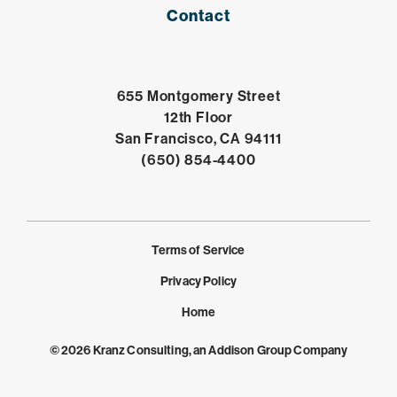
Contact
655 Montgomery Street
12th Floor
Open in Google 
San Francisco, CA 94111
Click to dial
(650) 854-4400
Terms of Service
Privacy Policy
Home
© 2026 Kranz Consulting, an Addison Group Company