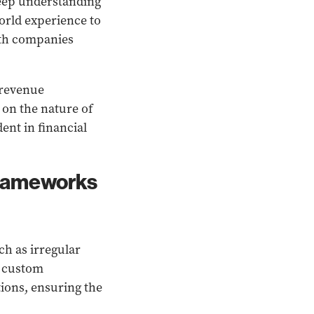
deep understanding
orld experience to
wth companies
 revenue
 on the nature of
ent in financial
frameworks
h as irregular
n custom
ions, ensuring the