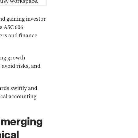
and gaining investor
as ASC 606
ers and finance
ing growth
 avoid risks, and
rds swiftly and
ical accounting
Emerging
ical