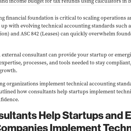
ng financial foundation is critical to scaling operations 
g up with evolving technical accounting standards such 
ion) and ASC 842 (Leases) can quickly overwhelm found
 external consultant can provide your startup or emerg
xpertise, processes, and tools needed to stay compliant,
 growth.
ing organizations implement technical accounting standa
 outlined how consultants help startups implement techn
fidence.
ultants Help Startups and 
ompanies Implement Techn