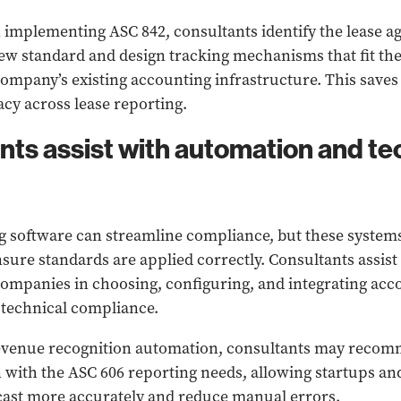
implementing ASC 842, consultants identify the lease 
new standard and design tracking mechanisms that fit the
mpany’s existing accounting infrastructure. This saves
cy across lease reporting.
ants assist with automation and t
software can streamline compliance, but these systems
nsure standards are applied correctly. Consultants assist
mpanies in choosing, configuring, and integrating acco
 technical compliance.
revenue recognition automation, consultants may reco
gn with the ASC 606 reporting needs, allowing startups 
cast more accurately and reduce manual errors.