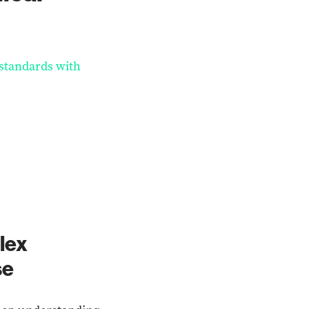
 standards with
lex
se