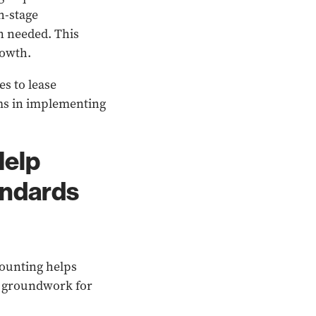
h-stage
n needed. This
rowth.
s to lease
ms in implementing
Help
andards
ounting helps
he groundwork for