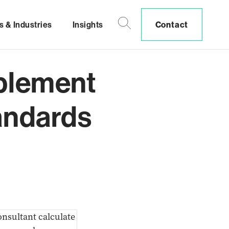
s & Industries
Insights
Contact
plement
andards