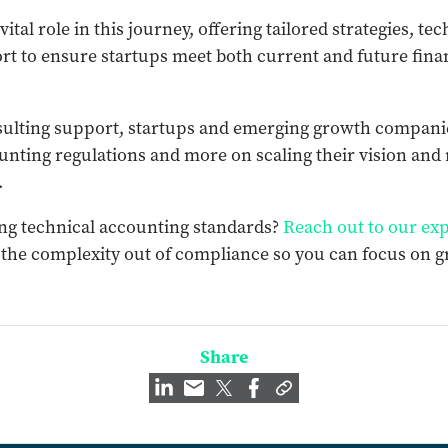
vital role in this journey, offering tailored strategies, te
t to ensure startups meet both current and future fina
sulting support, startups and emerging growth companie
unting regulations and more on scaling their vision and
.
ng technical accounting standards?
Reach out to our exp
 the complexity out of compliance so you can focus on 
Share