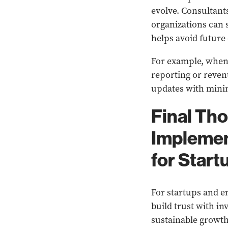
evolve. Consultant
organizations can 
helps avoid future
For example, when 
reporting or reve
updates with mini
Final Th
Implemen
for Start
For startups and 
build trust with i
sustainable growth