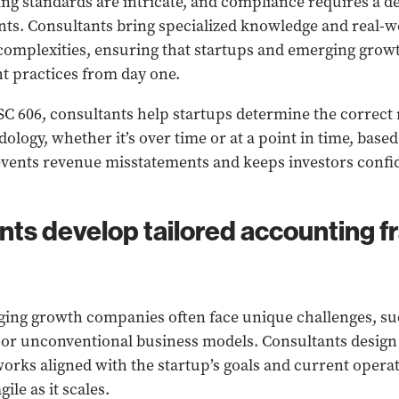
ng standards are intricate, and compliance requires a 
nts. Consultants bring specialized knowledge and real-w
complexities, ensuring that startups and emerging gro
t practices from day one.
SC 606, consultants help startups determine the correct
logy, whether it’s over time or at a point in time, based
events revenue misstatements and keeps investors confid
ants develop tailored accounting 
ing growth companies often face unique challenges, suc
 or unconventional business models. Consultants desig
rks aligned with the startup’s goals and current operat
ile as it scales.