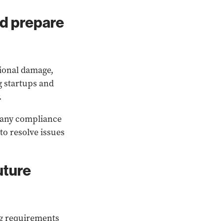
nd prepare
ional damage,
ng startups and
.
t any compliance
o resolve issues
uture
ng requirements