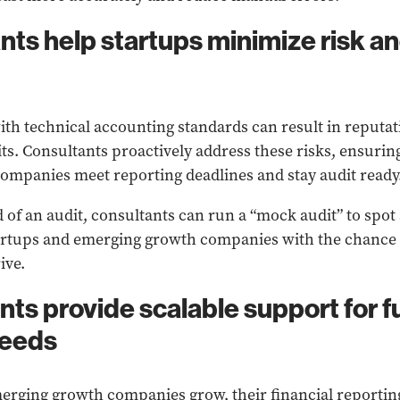
nts help startups minimize risk a
h technical accounting standards can result in reputat
dits. Consultants proactively address these risks, ensuri
mpanies meet reporting deadlines and stay audit ready
 of an audit, consultants can run a “mock audit” to spo
artups and emerging growth companies with the chance t
ive.
nts provide scalable support for f
needs
erging growth companies grow, their financial reporti