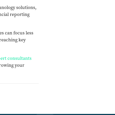
chnology solutions,
ncial reporting
s can focus less
 reaching key
ert consultants
growing your