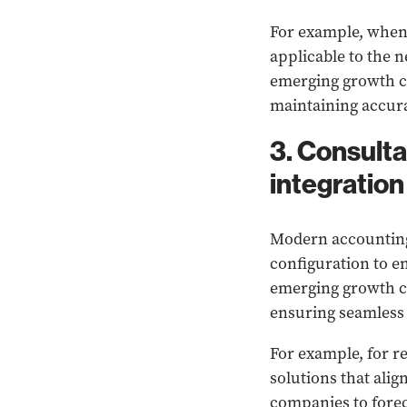
For example,
when 
applicable to the 
emerging growth co
maintaining accura
3. Consult
integration
Modern accounting 
configuration to e
emerging growth co
ensuring seamless
For example, for 
solutions that ali
companies to fore