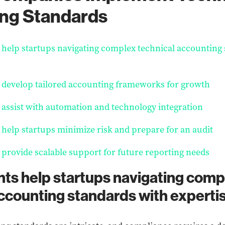
ng Standards
 help startups navigating complex technical accounting
 develop tailored accounting frameworks for growth
 assist with automation and technology integration
 help startups minimize risk and prepare for an audit
 provide scalable support for future reporting needs
nts help startups navigating comp
accounting standards with experti