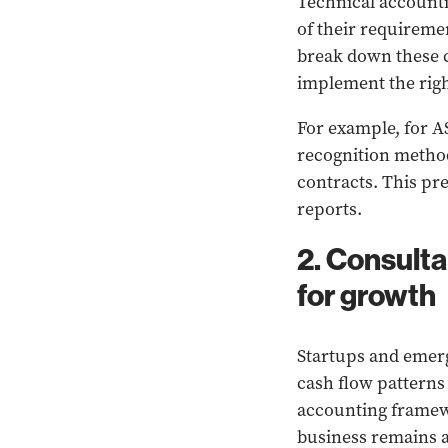
Technical accounti
of their requireme
break down these 
implement the righ
For example, for A
recognition methodo
contracts. This pr
reports.
2. Consult
for growth
Startups and emerg
cash flow patterns
accounting framewo
business remains ag