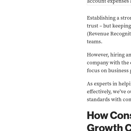
Establishing a stro
trust – but keepin
(Revenue Recognit
teams.
However, hiring an
company with the e
focus on business
As experts in help
effectively, we’ve
standards with con
How Cons
Growth C