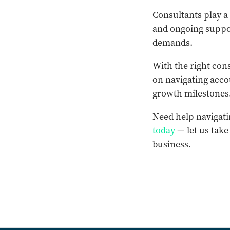
Consultants play a 
and ongoing suppor
demands.
With the right con
on navigating acco
growth milestones
Need help navigati
today
— let us take
business.