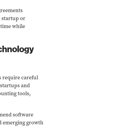
agreements
 startup or
 time while
echnology
 require careful
 startups and
unting tools,
mmend software
and emerging growth