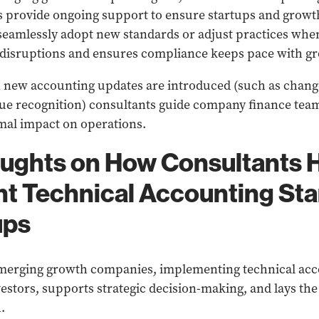
s provide ongoing support to ensure startups and growt
seamlessly adopt new standards or adjust practices whe
 disruptions and ensures compliance keeps pace with g
new accounting updates are introduced (such as change
nue recognition) consultants guide company finance tea
mal impact on operations.
oughts on How Consultants 
t Technical Accounting St
ups
emerging growth companies, implementing technical acc
nvestors, supports strategic decision-making, and lays t
.