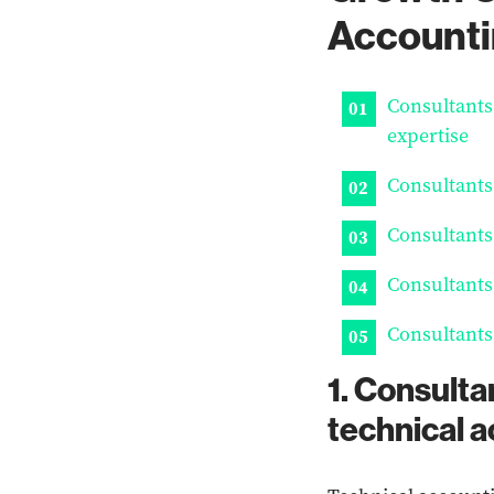
Accounti
Consultants
expertise
Consultants
Consultants
Consultants
Consultants
1. Consulta
technical 