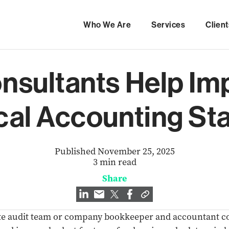
Who We Are
Services
Client
nsultants Help Im
cal Accounting St
Published November 25, 2025
3 min read
Share