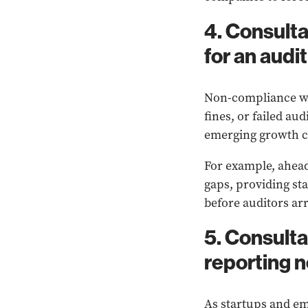
4. Consulta
for an audit
Non-compliance wit
fines, or failed au
emerging growth co
For example, ahead
gaps, providing st
before auditors arr
5. Consulta
reporting 
As startups and em