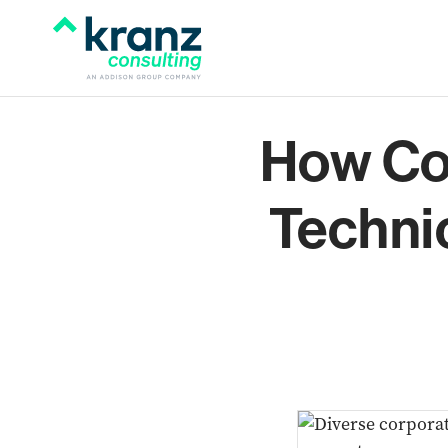
How Co
Techni