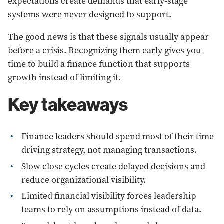
expectations create demands that early-stage
systems were never designed to support.
The good news is that these signals usually appear
before a crisis. Recognizing them early gives you
time to build a finance function that supports
growth instead of limiting it.
Key takeaways
Finance leaders should spend most of their time
driving strategy, not managing transactions.
Slow close cycles create delayed decisions and
reduce organizational visibility.
Limited financial visibility forces leadership
teams to rely on assumptions instead of data.