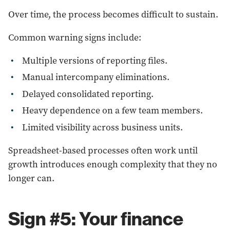
Over time, the process becomes difficult to sustain.
Common warning signs include:
Multiple versions of reporting files.
Manual intercompany eliminations.
Delayed consolidated reporting.
Heavy dependence on a few team members.
Limited visibility across business units.
Spreadsheet-based processes often work until
growth introduces enough complexity that they no
longer can.
Sign #5: Your finance