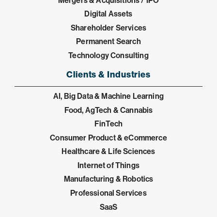
Digital Assets
Shareholder Services
Permanent Search
Technology Consulting
Clients & Industries
AI, Big Data & Machine Learning
Food, AgTech & Cannabis
FinTech
Consumer Product & eCommerce
Healthcare & Life Sciences
Internet of Things
Manufacturing & Robotics
Professional Services
SaaS