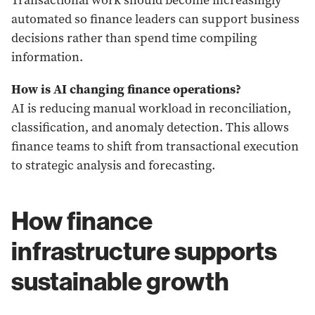
Transactional work should become increasingly
automated so finance leaders can support business
decisions rather than spend time compiling
information.
How is AI changing finance operations?
AI is reducing manual workload in reconciliation,
classification, and anomaly detection. This allows
finance teams to shift from transactional execution
to strategic analysis and forecasting.
How finance
infrastructure supports
sustainable growth