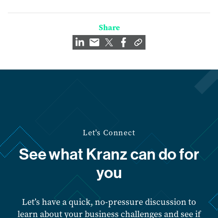
Share
Let's Connect
See what Kranz can do for
you
Let’s have a quick, no-pressure discussion to
learn about your business challenges and see if