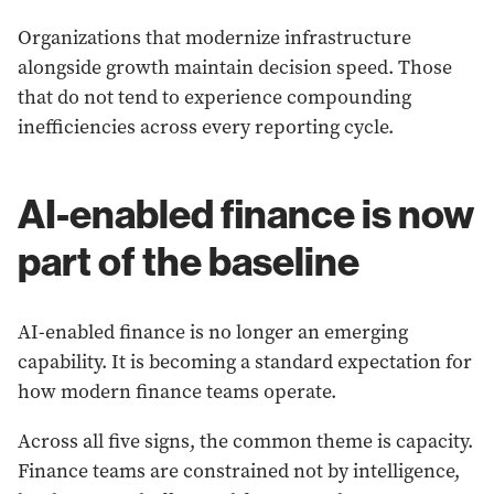
Organizations that modernize infrastructure
alongside growth maintain decision speed. Those
that do not tend to experience compounding
inefficiencies across every reporting cycle.
AI-enabled finance is now
part of the baseline
AI-enabled finance is no longer an emerging
capability. It is becoming a standard expectation for
how modern finance teams operate.
Across all five signs, the common theme is capacity.
Finance teams are constrained not by intelligence,