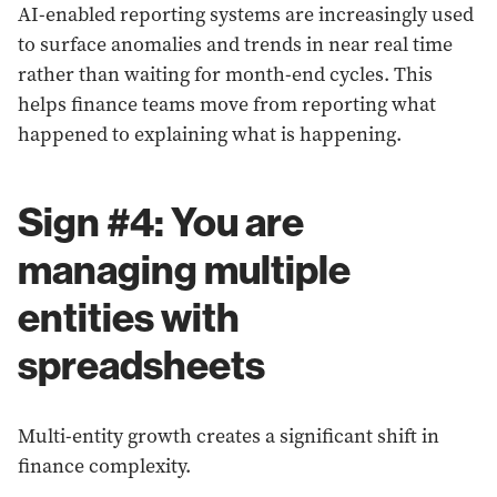
AI-enabled reporting systems are increasingly used
to surface anomalies and trends in near real time
rather than waiting for month-end cycles. This
helps finance teams move from reporting what
happened to explaining what is happening.
Sign #4: You are
managing multiple
entities with
spreadsheets
Multi-entity growth creates a significant shift in
finance complexity.