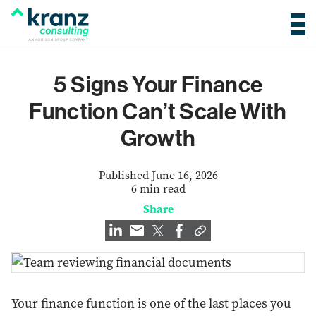
5 Signs Your Finance
Function Can’t Scale With
Growth
Published June 16, 2026
6 min read
Share
Your finance function is one of the last places you