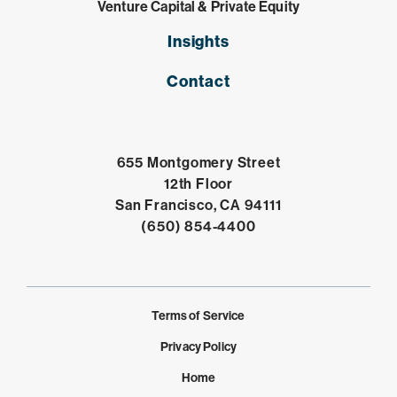
Venture Capital & Private Equity
Insights
Contact
655 Montgomery Street
12th Floor
Open in Google 
San Francisco, CA 94111
Click to dial
(650) 854-4400
Terms of Service
Privacy Policy
Home