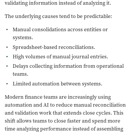
validating information instead of analyzing it.
The underlying causes tend to be predictable:
Manual consolidations across entities or
systems.
Spreadsheet-based reconciliations.
High volumes of manual journal entries.
Delays collecting information from operational
teams.
Limited automation between systems.
Modern finance teams are increasingly using
automation and AI to reduce manual reconciliation
and validation work that extends close cycles. This
shift allows teams to close faster and spend more
time analyzing performance instead of assembling