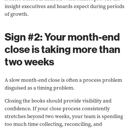
insight executives and boards expect during periods
of growth.
Sign #2: Your month-end
close is taking more than
two weeks
A slow month-end close is often a process problem
disguised as a timing problem.
Closing the books should provide visibility and
confidence. If your close process consistently
stretches beyond two weeks, your team is spending
too much time collecting, reconciling, and