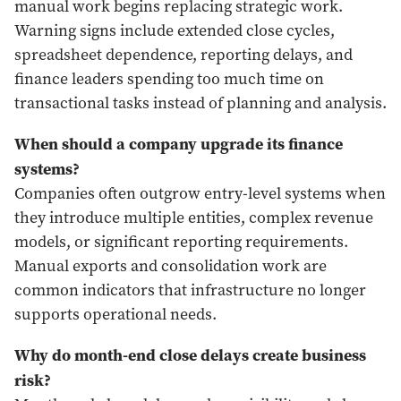
manual work begins replacing strategic work.
Warning signs include extended close cycles,
spreadsheet dependence, reporting delays, and
finance leaders spending too much time on
transactional tasks instead of planning and analysis.
When should a company upgrade its finance
systems?
Companies often outgrow entry-level systems when
they introduce multiple entities, complex revenue
models, or significant reporting requirements.
Manual exports and consolidation work are
common indicators that infrastructure no longer
supports operational needs.
Why do month-end close delays create business
risk?