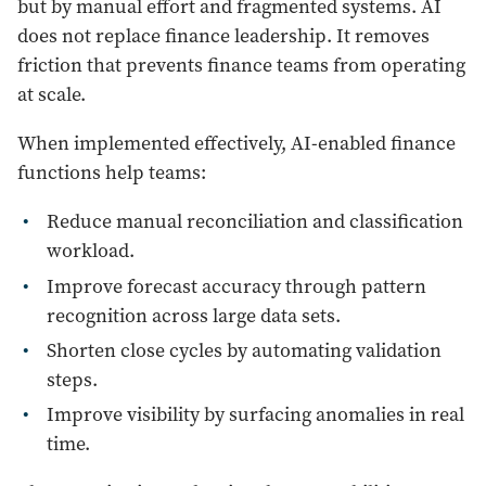
but by manual effort and fragmented systems. AI
does not replace finance leadership. It removes
friction that prevents finance teams from operating
at scale.
When implemented effectively, AI-enabled finance
functions help teams:
Reduce manual reconciliation and classification
workload.
Improve forecast accuracy through pattern
recognition across large data sets.
Shorten close cycles by automating validation
steps.
Improve visibility by surfacing anomalies in real
time.