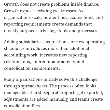
Growth does not create problems inside finance.
Growth exposes existing weaknesses. As
organizations scale, new entities, acquisitions, and
reporting requirements create demands that
quickly outpace early-stage tools and processes.
Adding subsidiaries, acquisitions, or new operating
structures introduces more than additional
accounting work. It creates new reporting
relationships, intercompany activity, and
consolidation requirements.
Many organizations initially solve this challenge
through spreadsheets. The process often looks
manageable at first. Separate reports get exported,
adjustments are added manually, and teams create
consolidation files.