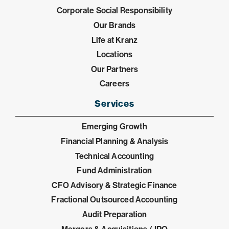
Corporate Social Responsibility
Our Brands
Life at Kranz
Locations
Our Partners
Careers
Services
Emerging Growth
Financial Planning & Analysis
Technical Accounting
Fund Administration
CFO Advisory & Strategic Finance
Fractional Outsourced Accounting
Audit Preparation
Mergers & Acquisitions / IPO