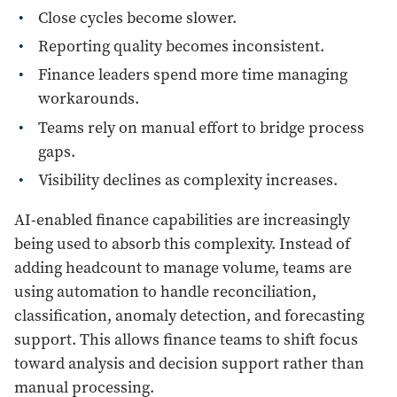
Close cycles become slower.
Reporting quality becomes inconsistent.
Finance leaders spend more time managing
workarounds.
Teams rely on manual effort to bridge process
gaps.
Visibility declines as complexity increases.
AI-enabled finance capabilities are increasingly
being used to absorb this complexity. Instead of
adding headcount to manage volume, teams are
using automation to handle reconciliation,
classification, anomaly detection, and forecasting
support. This allows finance teams to shift focus
toward analysis and decision support rather than
manual processing.