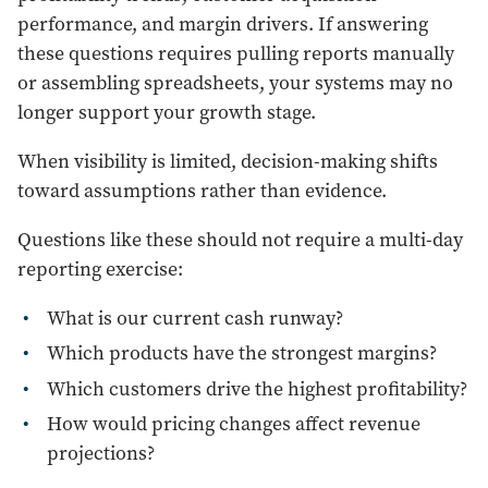
performance, and margin drivers. If answering
these questions requires pulling reports manually
or assembling spreadsheets, your systems may no
longer support your growth stage.
When visibility is limited, decision-making shifts
toward assumptions rather than evidence.
Questions like these should not require a multi-day
reporting exercise:
What is our current cash runway?
Which products have the strongest margins?
Which customers drive the highest profitability?
How would pricing changes affect revenue
projections?