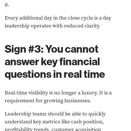
it.
Every additional day in the close cycle is a day
leadership operates with reduced clarity.
Sign #3: You cannot
answer key financial
questions in real time
Real-time visibility is no longer a luxury. It is a
requirement for growing businesses.
Leadership teams should be able to quickly
understand key metrics like cash position,
profitability trends, customer acquisition