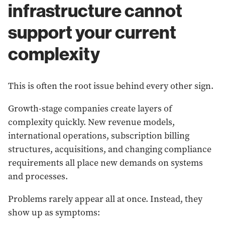
infrastructure cannot
support your current
complexity
This is often the root issue behind every other sign.
Growth-stage companies create layers of
complexity quickly. New revenue models,
international operations, subscription billing
structures, acquisitions, and changing compliance
requirements all place new demands on systems
and processes.
Problems rarely appear all at once. Instead, they
show up as symptoms: