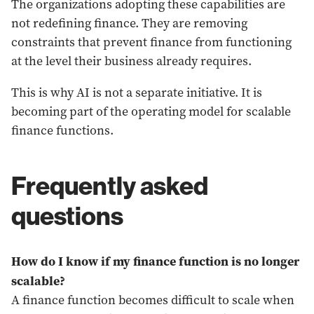
The organizations adopting these capabilities are
not redefining finance. They are removing
constraints that prevent finance from functioning
at the level their business already requires.
This is why AI is not a separate initiative. It is
becoming part of the operating model for scalable
finance functions.
Frequently asked
questions
How do I know if my finance function is no longer
scalable?
A finance function becomes difficult to scale when