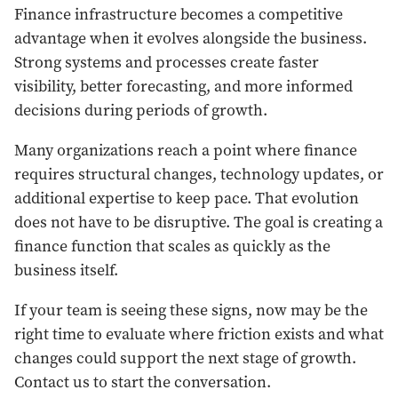
Finance infrastructure becomes a competitive
advantage when it evolves alongside the business.
Strong systems and processes create faster
visibility, better forecasting, and more informed
decisions during periods of growth.
Many organizations reach a point where finance
requires structural changes, technology updates, or
additional expertise to keep pace. That evolution
does not have to be disruptive. The goal is creating a
finance function that scales as quickly as the
business itself.
If your team is seeing these signs, now may be the
right time to evaluate where friction exists and what
changes could support the next stage of growth.
Contact us to start the conversation.