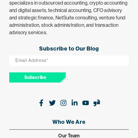
specializes in outsourced accounting, crypto accounting
and digital assets, technical accounting, CFO advisory
and strategic finance, NetSuite consulting, venture fund
administration, stock administration, and transaction
advisory services.
Subscribe to Our Blog
Email
*
Subscribe
Facebook
Twitter
Instagram
LinkedIn
Youtube
Glassdoor
Who We Are
Our Team