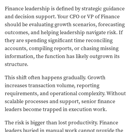
Finance leadership is defined by strategic guidance
and decision support. Your CFO or VP of Finance
should be evaluating growth scenarios, forecasting
outcomes, and helping leadership navigate risk. If
they are spending significant time reconciling
accounts, compiling reports, or chasing missing
information, the function has likely outgrown its
structure.
This shift often happens gradually. Growth
increases transaction volume, reporting
requirements, and operational complexity. Without
scalable processes and support, senior finance
leaders become trapped in execution work.
The risk is bigger than lost productivity. Finance
leaders buried in manual work cannot provide the