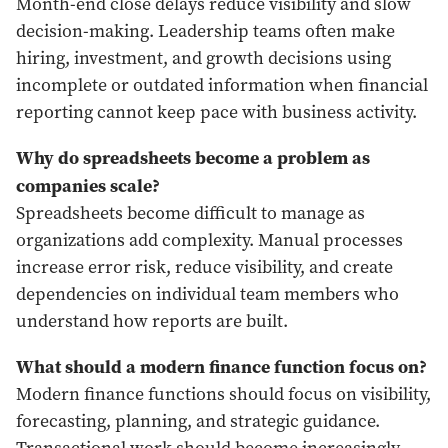
Month-end close delays reduce visibility and slow
decision-making. Leadership teams often make
hiring, investment, and growth decisions using
incomplete or outdated information when financial
reporting cannot keep pace with business activity.
Why do spreadsheets become a problem as
companies scale?
Spreadsheets become difficult to manage as
organizations add complexity. Manual processes
increase error risk, reduce visibility, and create
dependencies on individual team members who
understand how reports are built.
What should a modern finance function focus on?
Modern finance functions should focus on visibility,
forecasting, planning, and strategic guidance.