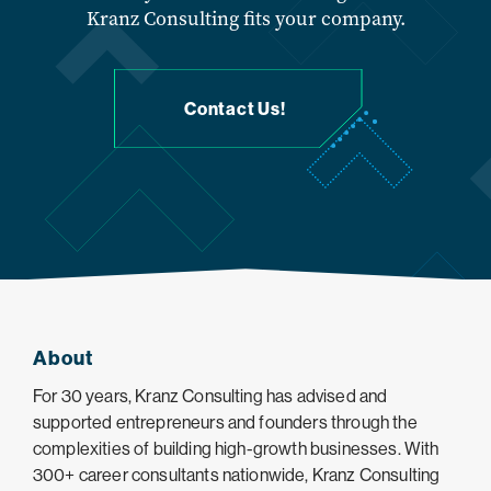
Kranz Consulting fits your company.
Contact Us!
About
For 30 years, Kranz Consulting has advised and
supported entrepreneurs and founders through the
complexities of building high-growth businesses. With
300+ career consultants nationwide, Kranz Consulting