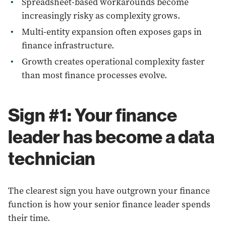
Spreadsheet-based workarounds become
increasingly risky as complexity grows.
Multi-entity expansion often exposes gaps in
finance infrastructure.
Growth creates operational complexity faster
than most finance processes evolve.
Sign #1: Your finance
leader has become a data
technician
The clearest sign you have outgrown your finance
function is how your senior finance leader spends
their time.