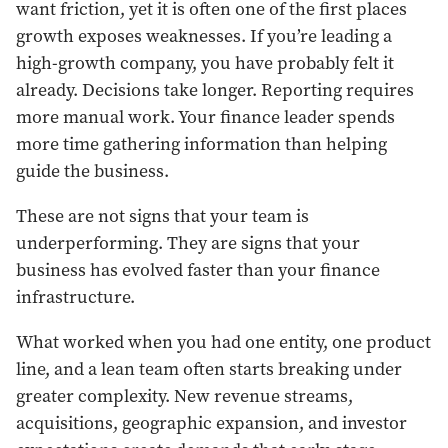
want friction, yet it is often one of the first places
growth exposes weaknesses. If you’re leading a
high-growth company, you have probably felt it
already. Decisions take longer. Reporting requires
more manual work. Your finance leader spends
more time gathering information than helping
guide the business.
These are not signs that your team is
underperforming. They are signs that your
business has evolved faster than your finance
infrastructure.
What worked when you had one entity, one product
line, and a lean team often starts breaking under
greater complexity. New revenue streams,
acquisitions, geographic expansion, and investor